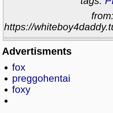
tags:
P
from
https://whiteboy4daddy
Advertisments
fox
preggohentai
foxy