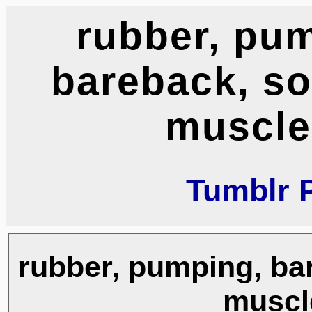
rubber, pu
bareback, sox
muscle
Tumblr 
rubber, pumping, bar
muscl