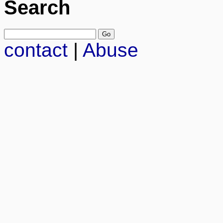
Search
contact
|
Abuse