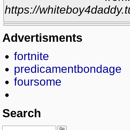
https://whiteboy4daddy
Advertisments
fortnite
predicamentbondage
foursome
Search