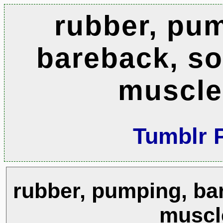
rubber, pu
bareback, sox
muscle
Tumblr 
rubber, pumping, bar
muscl