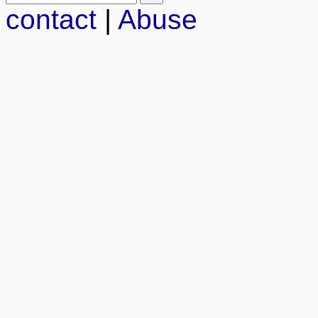
contact
|
Abuse