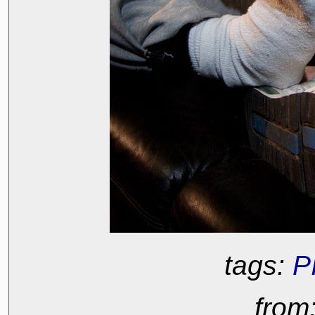
tags:
P
from