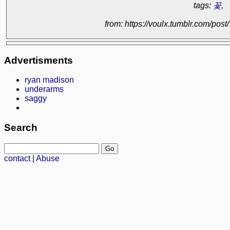
tags:
꽃
,
from: https://voulx.tumblr.com/p
Advertisments
ryan madison
underarms
saggy
Search
contact
|
Abuse