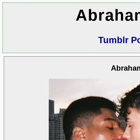
Abraha
Tumblr P
Abraha