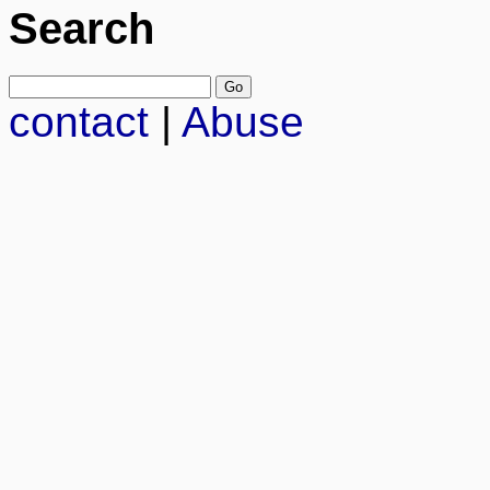
Search
contact
|
Abuse