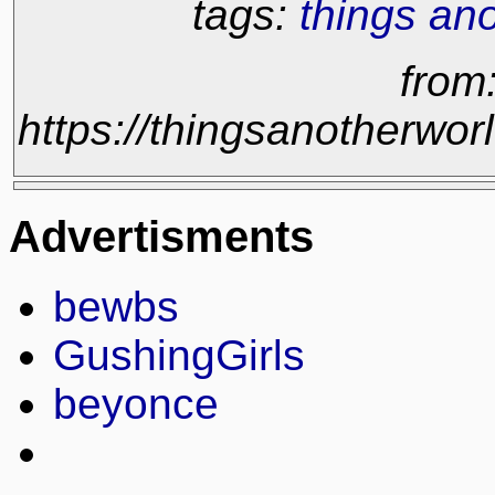
tags:
things an
from
https://thingsanotherw
Advertisments
bewbs
GushingGirls
beyonce