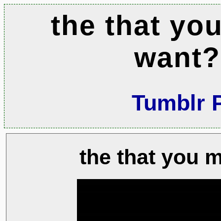
the that yo
want?
Tumblr 
the that you 