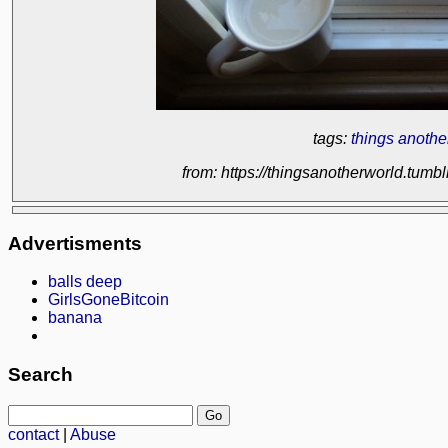
tags:
things anothe
from: https://thingsanotherworld.tum
Advertisments
balls deep
GirlsGoneBitcoin
banana
Search
contact
|
Abuse