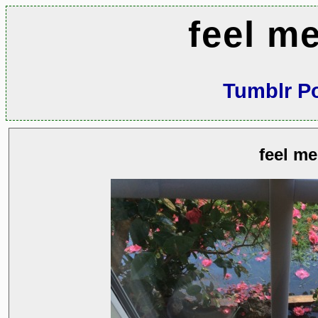
feel m
Tumblr P
feel me