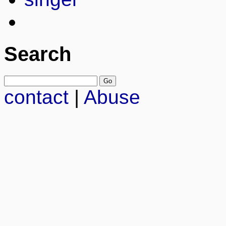
Search
contact
|
Abuse