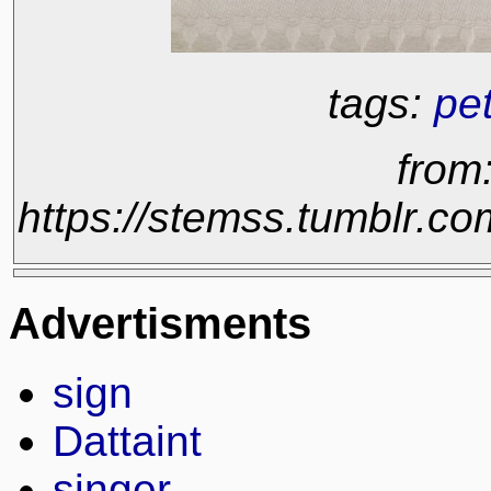
tags:
pe
from
https://stemss.tumblr.
Advertisments
sign
Dattaint
singer