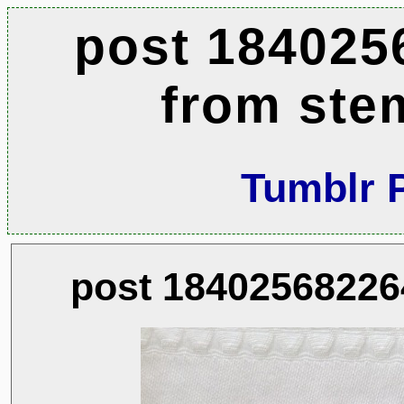
post 184025
from ste
Tumblr 
post 18402568226