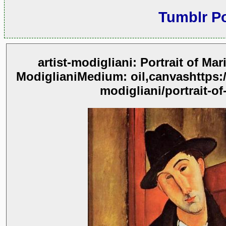
Tumblr P
artist-modigliani: Portrait of Ma
ModiglianiMedium: oil,canvashttps:
modigliani/portrait-of