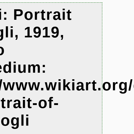
: Portrait
li, 1919,
o
edium:
//www.wikiart.or
rait-of-
ogli