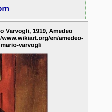
orn
rio Varvogli, 1919, Amedeo
//www.wikiart.org/en/amedeo-
-mario-varvogli