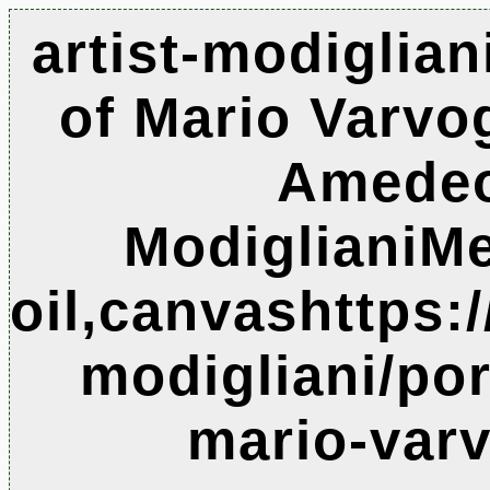
artist-modigliani
of Mario Varvog
Amede
ModiglianiM
oil,canvashttps:
modigliani/port
mario-varv