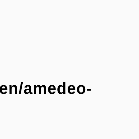
g/en/amedeo-