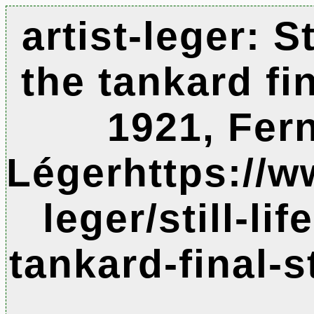
artist-leger: Sti
the tankard fin
1921, Fer
Légerhttps://w
leger/still-lif
tankard-final-s