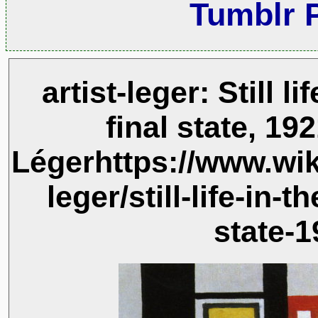
Tumblr 
artist-leger: Still l
final state, 19
Légerhttps://www.wik
leger/still-life-in-t
state-1