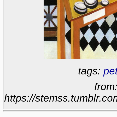
tags:
pe
from
https://stemss.tumblr.