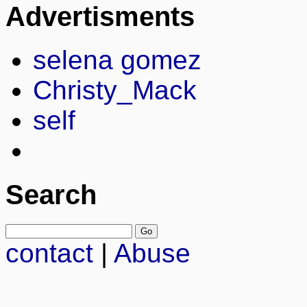
Advertisments
selena gomez
Christy_Mack
self
Search
contact
|
Abuse