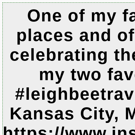
One of my f
places and o
celebrating th
my two fav
#leighbeetrave
Kansas City, 
https://www.i