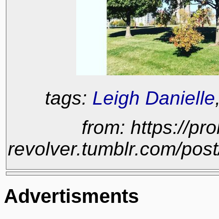
tags:
Leigh Danielle
from: https://pr
revolver.tumblr.com/po
Advertisments