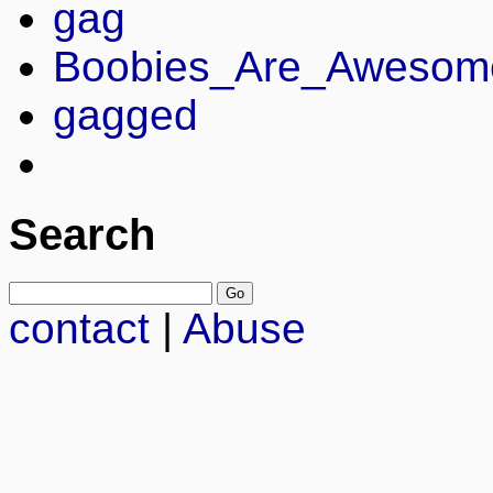
gag
Boobies_Are_Awesom
gagged
Search
contact
|
Abuse