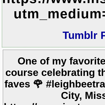
utm_medium=
Tumblr 
One of my favorite
course celebrating t
faves 🌹 #leighbeetra
City, Mis