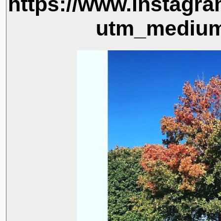
https://www.instag
utm_medium