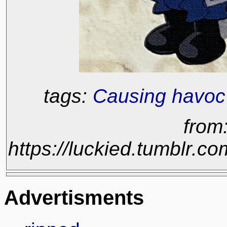
tags:
Causing havoc
from
https://luckied.tumblr
Advertisments