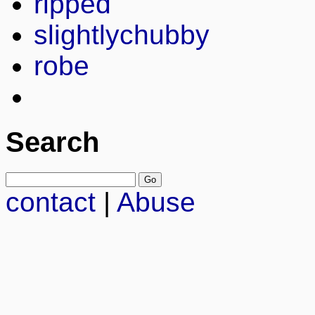
ripped
slightlychubby
robe
Search
contact
|
Abuse