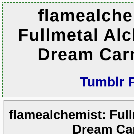
flamealche
Fullmetal Al
Dream Car
Tumblr 
flamealchemist: Full
Dream Ca