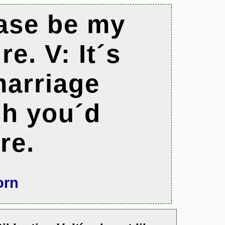
ease be my
re. V: It´s
marriage
sh you´d
re.
orn