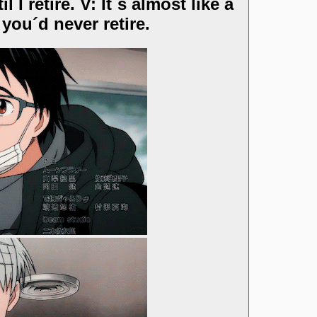
I retire. V: It´s almost like a
you´d never retire.