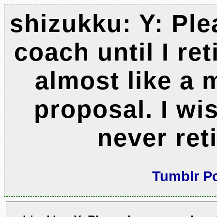
shizukku: Y: Pl
coach until I reti
almost like a 
proposal. I wi
never reti
Tumblr P