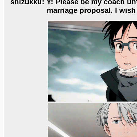
shizukku: Y: Please be my coach until 
marriage proposal. I wish 