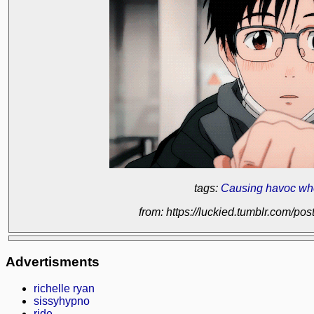
tags:
Causing havoc wh
from: https://luckied.tumblr.com/
Advertisments
richelle ryan
sissyhypno
ride