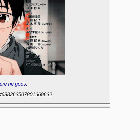
ere he goes
,
post/688263507801669632