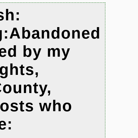
sh:
og:Abandoned
ted by my
ights,
ounty,
hosts who
e: