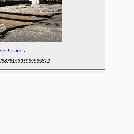
ere he goes
,
post/687815893939535872