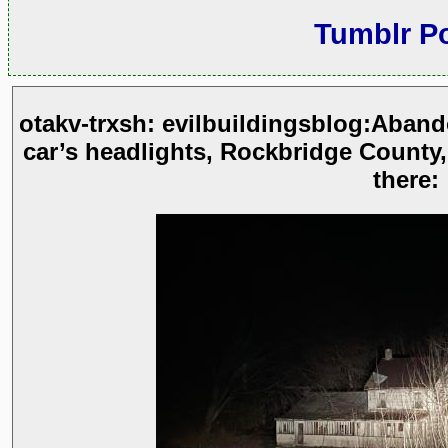
Tumblr P
otakv-trxsh: evilbuildingsblog:Aban
car’s headlights, Rockbridge County,
there: