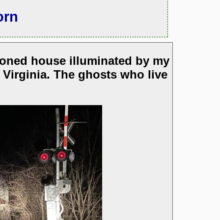
orn
doned house illuminated by my
 Virginia. The ghosts who live