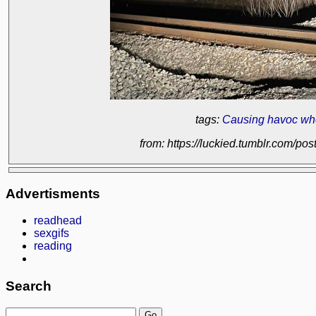
tags:
Causing havoc wh
from: https://luckied.tumblr.com/
Advertisments
readhead
sexgifs
reading
Search