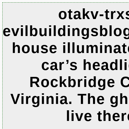
otakv-trx
evilbuildingsbl
house illumina
car’s headl
Rockbridge C
Virginia. The g
live ther