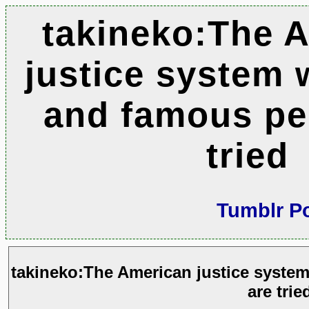
takineko:The 
justice system 
and famous pe
tried
Tumblr P
takineko:The American justice syste
are trie