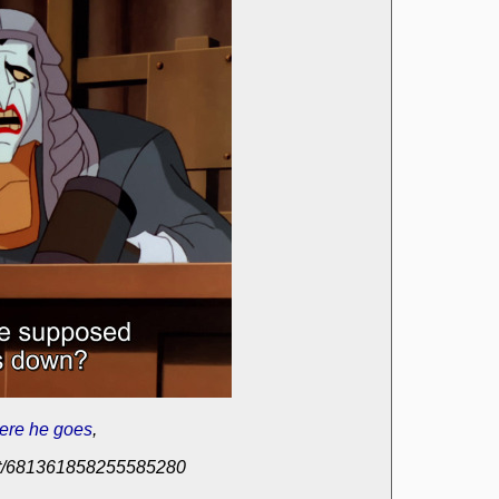
ere he goes
,
post/681361858255585280