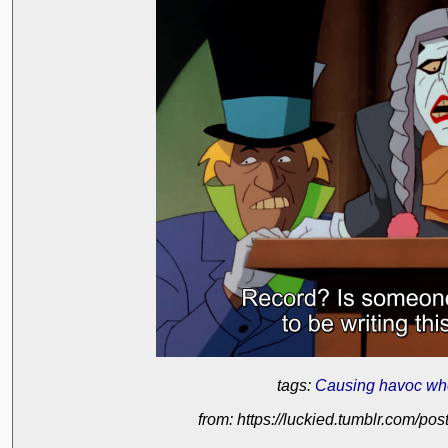
tags:
Causing havoc wh
from: https://luckied.tumblr.com/