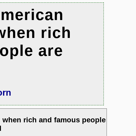
American
when rich
ople are
orn
m when rich and famous people
d