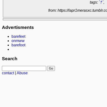
tags:
`†´
,
from: https://lapr1merasxc.tumblr
Advertisments
barefeet
onmww
barefoot
Search
contact
|
Abuse