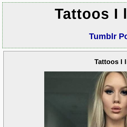
Tattoos I 
Tumblr P
Tattoos I l