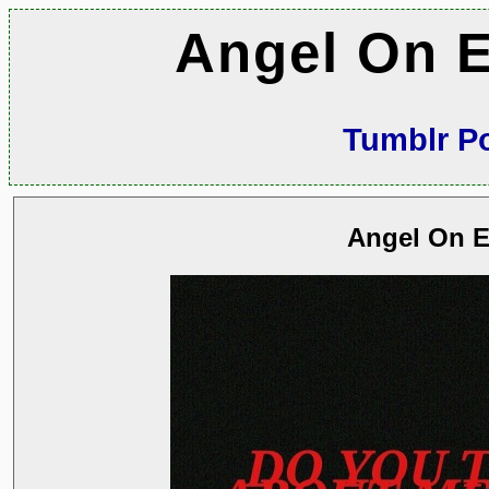
Angel On E
Tumblr P
Angel On E