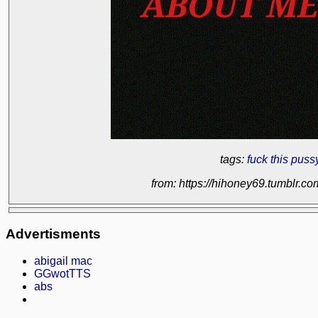
tags:
fuck this pus
from: https://hihoney69.tumblr.
Advertisments
abigail mac
GGwotTTS
abs