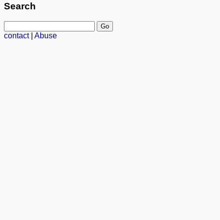
Search
contact
|
Abuse