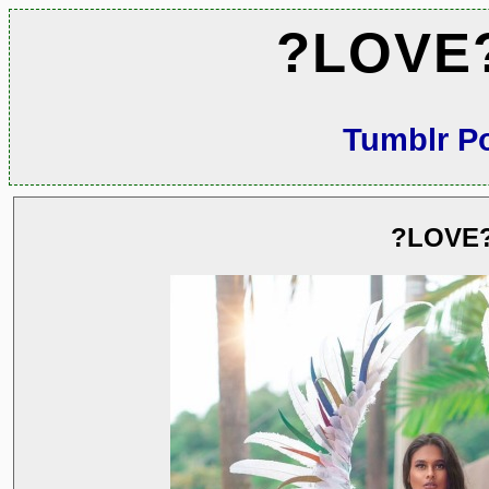
?LOVE
Tumblr P
?LOVE