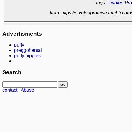
tags:
Divoted Pr
from: https://divotedpromise.tumblr.c
Advertisments
puffy
preggohentai
puffy nipples
Search
contact
|
Abuse