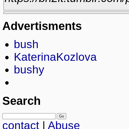
Advertisments
bush
KaterinaKozlova
bushy
Search
contact
|
Abuse