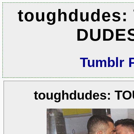
toughdudes:
DUDE
Tumblr 
toughdudes: T