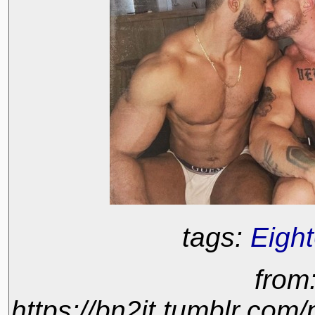
tags:
Eigh
from
https://bn2it.tumblr.co