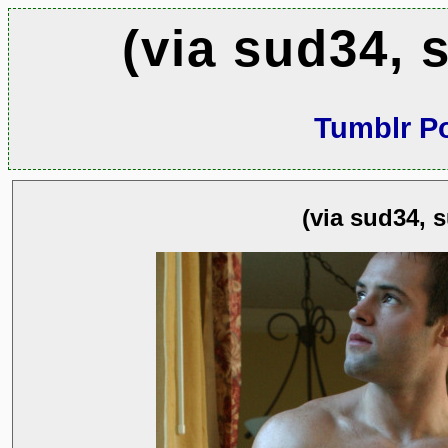
(via sud34, 
Tumblr P
(via sud34, 