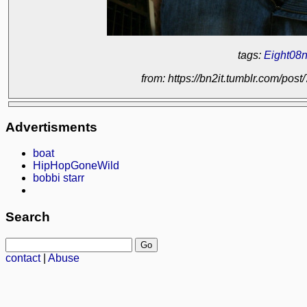
tags:
Eight08n
from: https://bn2it.tumblr.com/p
Advertisments
boat
HipHopGoneWild
bobbi starr
Search
contact
|
Abuse