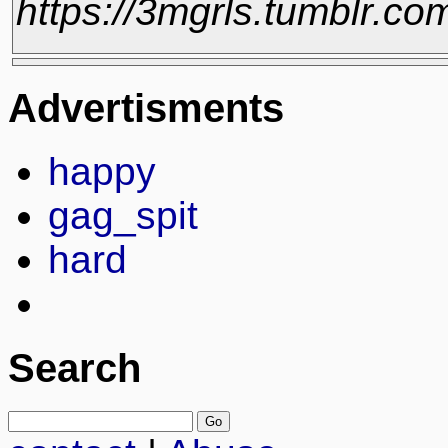
https://3mgrls.tumblr.c
Advertisments
happy
gag_spit
hard
Search