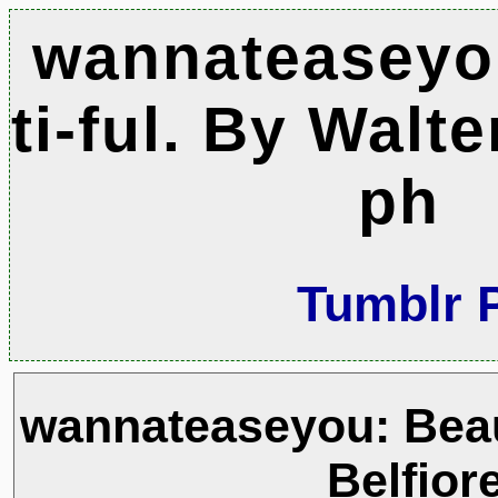
wannateaseyo
ti-ful. By Walte
ph
Tumblr 
wannateaseyou: Beau-
Belfior