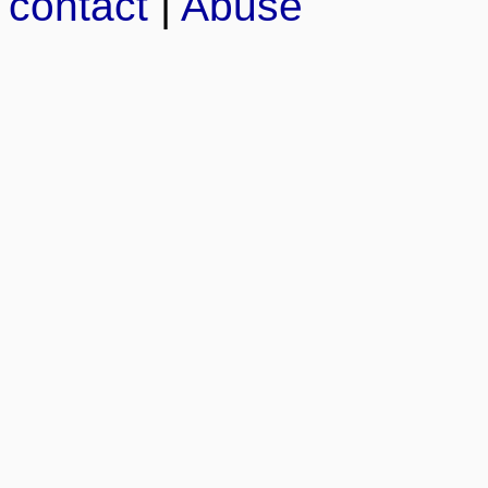
contact
|
Abuse