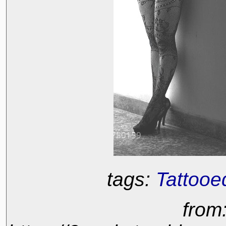
tags:
Tattooe
from